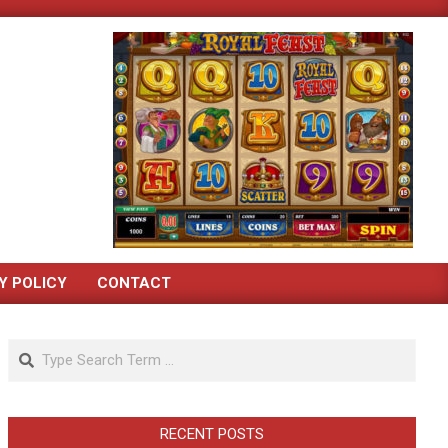
Y POLICY
CONTACT
Search
RECENT POSTS