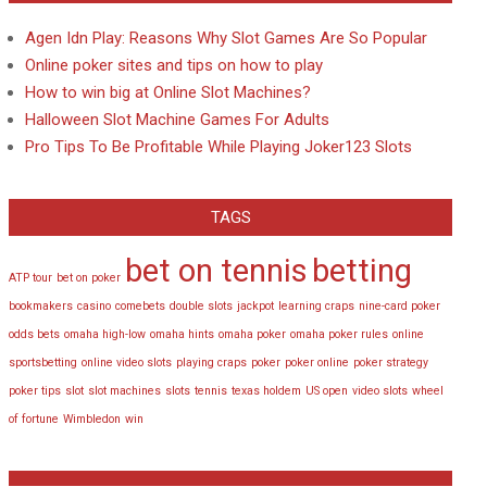
Agen Idn Play: Reasons Why Slot Games Are So Popular
Online poker sites and tips on how to play
How to win big at Online Slot Machines?
Halloween Slot Machine Games For Adults
Pro Tips To Be Profitable While Playing Joker123 Slots
TAGS
bet on tennis
betting
ATP tour
bet on poker
bookmakers
casino
comebets
double slots
jackpot
learning craps
nine-card poker
odds bets
omaha high-low
omaha hints
omaha poker
omaha poker rules
online
sportsbetting
online video slots
playing craps
poker
poker online
poker strategy
poker tips
slot
slot machines
slots
tennis
texas holdem
US open
video slots
wheel
of fortune
Wimbledon
win