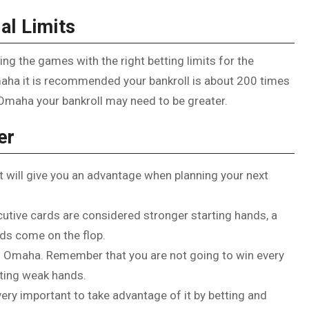
al Limits
ng the games with the right betting limits for the
maha it is recommended your bankroll is about 200 times
t Omaha your bankroll may need to be greater.
er
It will give you an advantage when planning your next
utive cards are considered stronger starting hands, a
rds come on the flop.
ng Omaha. Remember that you are not going to win every
tting weak hands.
 very important to take advantage of it by betting and