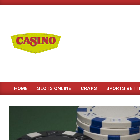
Skip
to
content
HOME
SLOTS ONLINE
CRAPS
SPORTS BETT
Primary
Navigation
Menu