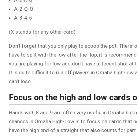
A-2-Q-Q
A-3-4-5
(X stands for any other card)
Don’t forget that you only play to scoop the pot. Therefor
have to split with the low after the flop, it is recommen
you are playing for low and don’t have a decent shot at 
It is quite difficult to run off players in Omaha high-low
can’t lose.
Focus on the high and low cards o
Hands with 8 and 9 are often very useful in Omaha but
chances in Omaha High-Low is to focus on cards that hel
have the high end of a straight that also counts for part