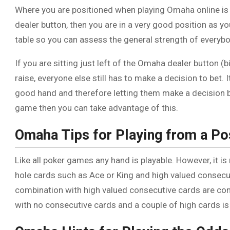
Where you are positioned when playing Omaha online is q
dealer button, then you are in a very good position as yo
table so you can assess the general strength of everyb
If you are sitting just left of the Omaha dealer button (bi
raise, everyone else still has to make a decision to bet. I
good hand and therefore letting them make a decision ba
game then you can take advantage of this.
Omaha Tips for Playing from a Pos
Like all poker games any hand is playable. However, it 
hole cards such as Ace or King and high valued consecut
combination with high valued consecutive cards are con
with no consecutive cards and a couple of high cards is