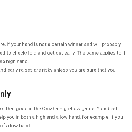
e, if your hand is not a certain winner and will probably
ded to check/fold and get out early. The same applies to if
the high hand.
 and early raises are risky unless you are sure that you
nly
 not that good in the Omaha High-Low game. Your best
p you in both a high and a low hand, for example, if you
 of a low hand.