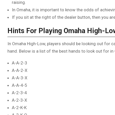
raising.
In Omaha, it is important to know the odds of achievi
If you sit at the right of the dealer button, then you a
Hints For Playing Omaha High-Lo
In Omaha High-Low, players should be looking out for c
hand. Below is a list of the best hands to look out for 
A-A-2-3
A-A-2-X
A-A-3-X
A-A-4-5
A-2-3-4
A-2-3-X
A-2-K-K
A-2-K-Q