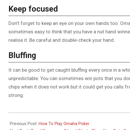
Keep focused
Don’t forget to keep an eye on your own hands too. Oma
sometimes easy to think that you have a nut hand winner
realise it. Be careful and double-check your hand.
Bluffing
It can be good to get caught bluffing every once in a while
unpredictable. You can sometimes win pots that you don
chips when it does not work but it could get you calls 
strong.
2020-
12-
Previous Post:
How To Play Omaha Poker