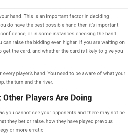
your hand. This is an important factor in deciding
you do have the best possible hand then it’s important
h confidence, or in some instances checking the hand
 can raise the bidding even higher. If you are waiting on
 get the card, and whether the card is likely to give you
r every player’s hand. You need to be aware of what your
, the turn and the river.
 Other Players Are Doing
ine as you cannot see your opponents and there may not be
that they bet or raise, how they have played prevous
tegy or more erratic.