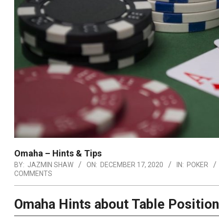
Omaha – Hints & Tips
BY:
JAZMIN SHAW
ON:
DECEMBER 17, 2020
IN:
POKER
COMMENTS
Omaha Hints about Table Position