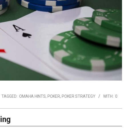
TAGGED:
OMAHA HINTS
,
POKER
,
POKER STRATEGY
WITH:
0
ing