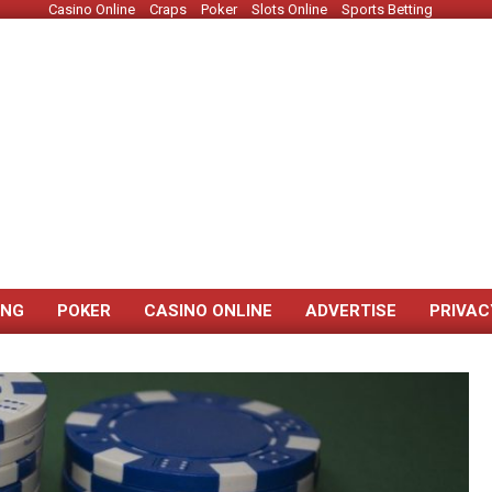
Casino Online
Craps
Poker
Slots Online
Sports Betting
ING
POKER
CASINO ONLINE
ADVERTISE
PRIVAC