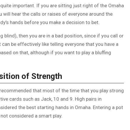
uite important. If you are sitting just right of the Omaha
u will hear the calls or raises of everyone around the
ody’s hands before you make a decision to bet.
g blind), then you are in a bad position, since if you call or
t can be effectively like telling everyone that you have a
sed on that, although if you want to play a bluffing
ition of Strength
is recommended that most of the time that you play strong
ive cards such as Jack, 10 and 9. High pairs in
sidered the best starting hands in Omaha. Entering a pot
 not considered a smart play.