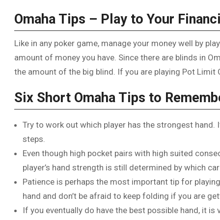
Omaha Tips – Play to Your Financi
Like in any poker game, manage your money well by playi
amount of money you have. Since there are blinds in O
the amount of the big blind. If you are playing Pot Limi
Six Short Omaha Tips to Rememb
Try to work out which player has the strongest hand. 
steps.
Even though high pocket pairs with high suited consec
player’s hand strength is still determined by which ca
Patience is perhaps the most important tip for playi
hand and don’t be afraid to keep folding if you are ge
If you eventually do have the best possible hand, it is