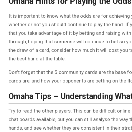
Omaha Hints for Playing the Odds
It is important to know what the odds are for achieving 
whether or not you should continue to play the hand. If 
that you take advantage of it by betting and raising wit
through, hoping that someone will continue to bet so you
the draw of a card, consider how much it will cost you to
the best hand at the table.
Don’t forget that the 5 community cards are the base fo
cards are, and how your opponents are betting on the flop
Omaha Tips – Understanding What
Try to read the other players. This can be difficult onl
chat boards available, but you can still analyse the way 
hands, and see whether they are consistent in their stra