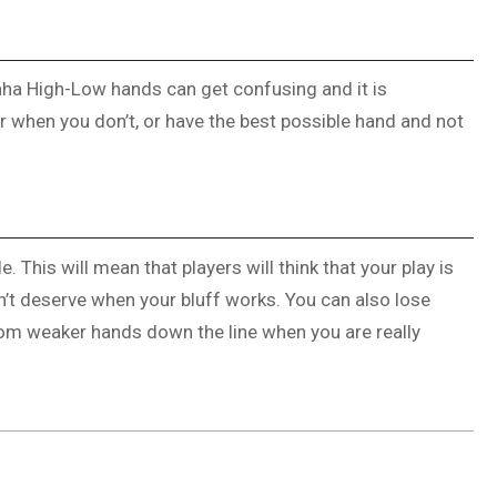
ha High-Low hands can get confusing and it is
 when you don’t, or have the best possible hand and not
. This will mean that players will think that your play is
’t deserve when your bluff works. You can also lose
from weaker hands down the line when you are really