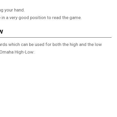
ng your hand.
re in a very good position to read the game.
w
ards which can be used for both the high and the low
in Omaha High-Low: