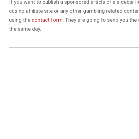
If you want to publish a sponsored article or a sidebar l
casino affiliate site or any other gambling related cont
using the
contact form
. They are going to send you the 
the same day.
2020-
12-
16