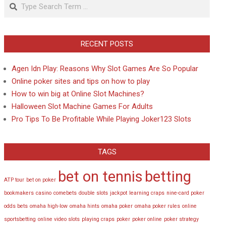
Search
RECENT POSTS
Agen Idn Play: Reasons Why Slot Games Are So Popular
Online poker sites and tips on how to play
How to win big at Online Slot Machines?
Halloween Slot Machine Games For Adults
Pro Tips To Be Profitable While Playing Joker123 Slots
TAGS
bet on tennis
betting
ATP tour
bet on poker
bookmakers
casino
comebets
double slots
jackpot
learning craps
nine-card poker
odds bets
omaha high-low
omaha hints
omaha poker
omaha poker rules
online
sportsbetting
online video slots
playing craps
poker
poker online
poker strategy