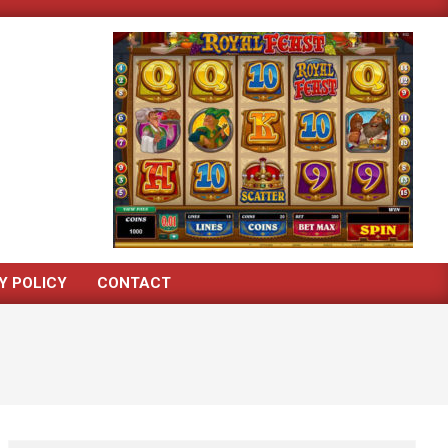
Y POLICY
CONTACT