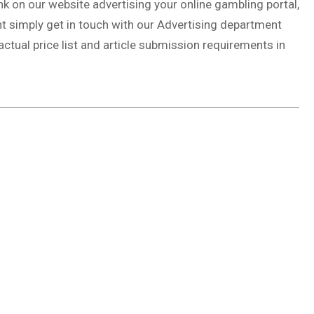
ink on our website advertising your online gambling portal,
ent simply get in touch with our Advertising department
actual price list and article submission requirements in