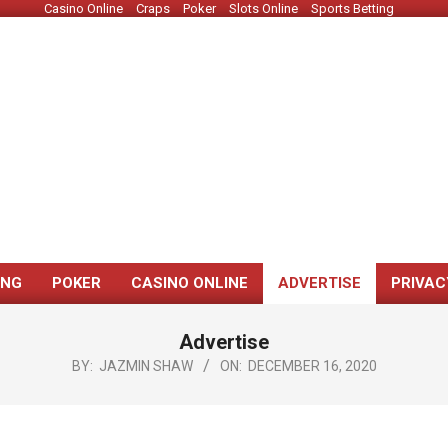
Casino Online
Craps
Poker
Slots Online
Sports Betting
ING
POKER
CASINO ONLINE
ADVERTISE
PRIVAC
Advertise
BY:
JAZMIN SHAW
ON:
DECEMBER 16, 2020