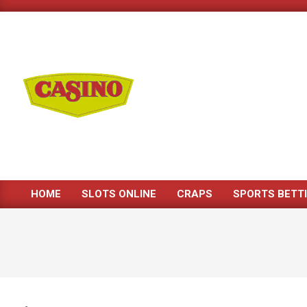
Skip
to
content
HOME
SLOTS ONLINE
CRAPS
SPORTS BETT
Primary
Navigation
Menu