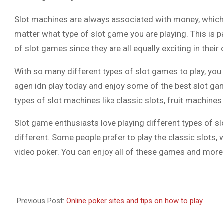
Slot machines are always associated with money, which 
matter what type of slot game you are playing. This is 
of slot games since they are all equally exciting in their
With so many different types of slot games to play, you 
agen idn play today and enjoy some of the best slot gam
types of slot machines like classic slots, fruit machine
Slot game enthusiasts love playing different types of sl
different. Some people prefer to play the classic slots, 
video poker. You can enjoy all of these games and more 
2022-
02-
Previous Post:
Online poker sites and tips on how to play
21