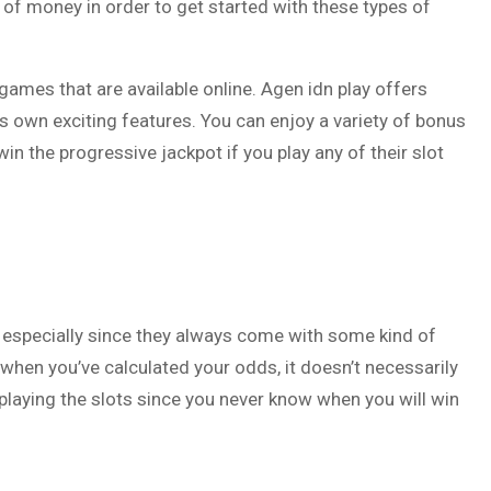
t of money in order to get started with these types of
games that are available online. Agen idn play offers
s own exciting features. You can enjoy a variety of bonus
in the progressive jackpot if you play any of their slot
 especially since they always come with some kind of
en you’ve calculated your odds, it doesn’t necessarily
playing the slots since you never know when you will win