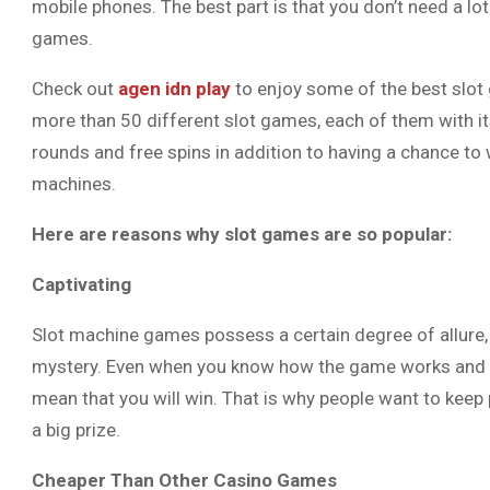
mobile phones. The best part is that you don’t need a lo
games.
Check out
agen idn play
to enjoy some of the best slot 
more than 50 different slot games, each of them with it
rounds and free spins in addition to having a chance to w
machines.
Here are reasons why slot games are so popular:
Captivating
Slot machine games possess a certain degree of allure,
mystery. Even when you know how the game works and wh
mean that you will win. That is why people want to keep 
a big prize.
Cheaper Than Other Casino Games