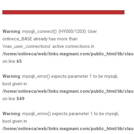
Warning
: mysqli_connect(): (HY000/1203): User
onlineca_BASE already has more than
'max_user_connections' active connections in
/home/onlineca/web/links.magmani.com/public_html/lib/clas
on line
65
Warning
: mysqli_error() expects parameter 1 to be mysqli,
bool given in
/home/onlineca/web/links.magmani.com/public_html/lib/clas
on line
549
Warning
: mysqli_errno() expects parameter 1 to be mysqli,
bool given in
/home/onlineca/web/links.magmani.com/public_html/lib/clas