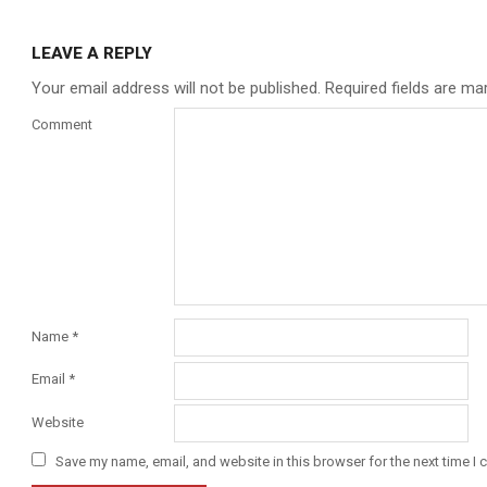
LEAVE A REPLY
Your email address will not be published.
Required fields are m
Comment
Name
*
Email
*
Website
Save my name, email, and website in this browser for the next time I