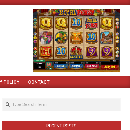
Y POLICY
CONTACT
Search
RECENT POSTS