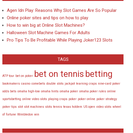
Agen Idn Play: Reasons Why Slot Games Are So Popular
Online poker sites and tips on how to play
How to win big at Online Slot Machines?
Halloween Slot Machine Games For Adults
Pro Tips To Be Profitable While Playing Joker123 Slots
TAGS
bet on tennis
betting
ATP tour
bet on poker
bookmakers
casino
comebets
double slots
jackpot
learning craps
nine-card poker
odds bets
omaha high-low
omaha hints
omaha poker
omaha poker rules
online
sportsbetting
online video slots
playing craps
poker
poker online
poker strategy
poker tips
slot
slot machines
slots
tennis
texas holdem
US open
video slots
wheel
of fortune
Wimbledon
win