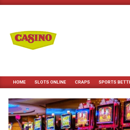
Skip
to
content
HOME
SLOTS ONLINE
CRAPS
SPORTS BETT
Primary
Navigation
Menu