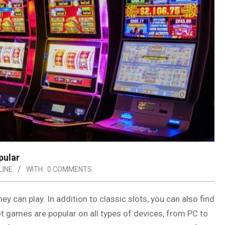
pular
LINE
WITH:
0 COMMENTS
y can play. In addition to classic slots, you can also find
ot games are popular on all types of devices, from PC to