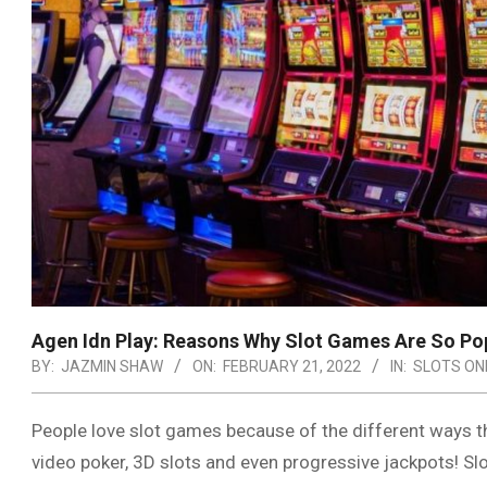
Agen Idn Play: Reasons Why Slot Games Are So Po
BY:
JAZMIN SHAW
ON:
FEBRUARY 21, 2022
IN:
SLOTS ON
People love slot games because of the different ways the
video poker, 3D slots and even progressive jackpots! Sl