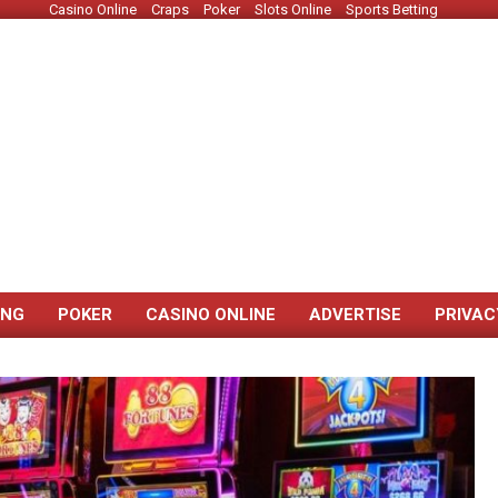
Casino Online
Craps
Poker
Slots Online
Sports Betting
ING
POKER
CASINO ONLINE
ADVERTISE
PRIVAC