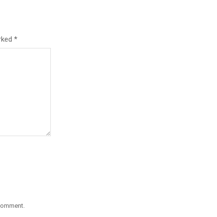
arked
*
 comment.