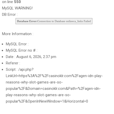
on line
550
MySQL WARNING!
DB Error :
Database Error:
Connection to Database onlineca_links Failed
More Information :
MySQL Error :
MySQL Error no # :
Date : August 6, 2026, 2:37 pm
Referer :
Script : /api.php?
LinkUrl=https%3A%2F%2Fcasinoklr.com%2Fagen-idn-play-
reasons-why-slot-games-are-so-
popular%2F&Domain=casinoklr.com&Path=%2Fagen-idn-
play-reasons-why-slot-games-are-so-
popular%2F&OpenInNewWindow=1&Horizontal=0