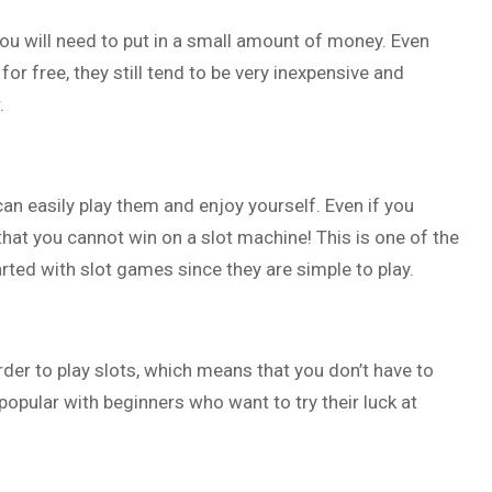
 you will need to put in a small amount of money. Even
or free, they still tend to be very inexpensive and
.
can easily play them and enjoy yourself. Even if you
hat you cannot win on a slot machine! This is one of the
arted with slot games since they are simple to play.
 order to play slots, which means that you don’t have to
popular with beginners who want to try their luck at