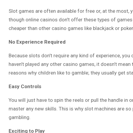
Slot games are often available for free or, at the most,
though online casinos don’t offer these types of games f
cheaper than other casino games like blackjack or poker
No Experience Required
Because slots don’t require any kind of experience, you 
haven’t played any other casino games, it doesn’t mean t
reasons why children like to gamble; they usually get st
Easy Controls
You will just have to spin the reels or pull the handle in
master any new skills. This is why slot machines are so 
gambling.
Exciting to Play