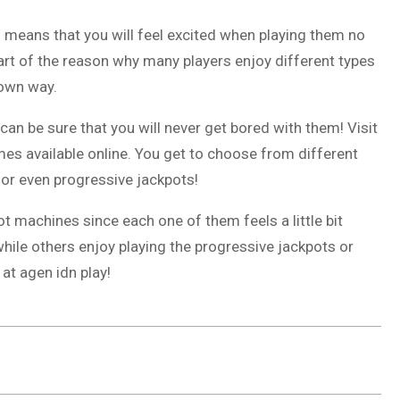
means that you will feel excited when playing them no
part of the reason why many players enjoy different types
 own way.
can be sure that you will never get bored with them! Visit
es available online. You get to choose from different
s or even progressive jackpots!
ot machines since each one of them feels a little bit
while others enjoy playing the progressive jackpots or
at agen idn play!