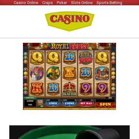
Casino Online
Craps
Poker
Slots Online
Sports Betting
Skip
to
content
Primary
Navigation
Menu