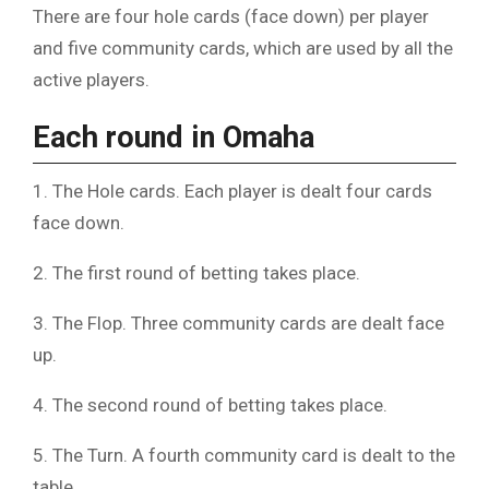
There are four hole cards (face down) per player
and five community cards, which are used by all the
active players.
Each round in Omaha
1. The Hole cards. Each player is dealt four cards
face down.
2. The first round of betting takes place.
3. The Flop. Three community cards are dealt face
up.
4. The second round of betting takes place.
5. The Turn. A fourth community card is dealt to the
table.