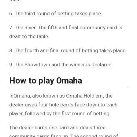
6. The third round of betting takes place.
7. The River. The fifth and final community card is
dealt to the table.
8. The fourth and final round of betting takes place.
9. The Showdown and the winner is declared.
How to play Omaha
InOmaha, also known as Omaha Hold’em
,
the
dealer gives four hole cards face down to each
player, followed by the first round of betting.
The dealer burns one card and deals three
community cards face up. The second round of