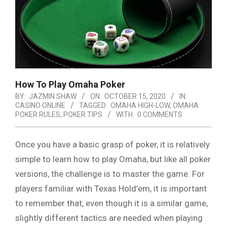
How To Play Omaha Poker
BY:
JAZMIN SHAW
ON:
OCTOBER 15, 2020
IN:
CASINO ONLINE
TAGGED:
OMAHA HIGH-LOW
,
OMAHA
POKER RULES
,
POKER TIPS
WITH:
0 COMMENTS
Once you have a basic grasp of poker, it is relatively
simple to learn how to play Omaha, but like all poker
versions, the challenge is to master the game. For
players familiar with Texas Hold’em, it is important
to remember that, even though it is a similar game,
slightly different tactics are needed when playing