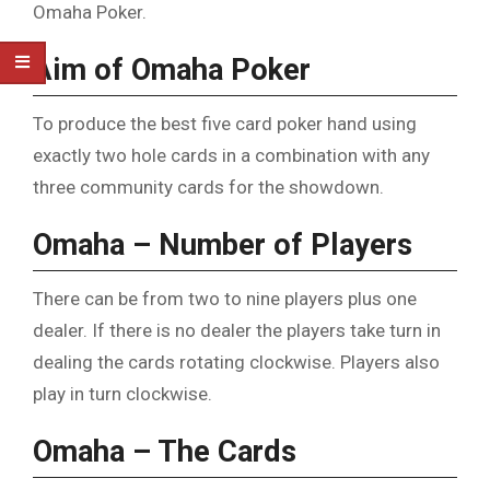
Omaha Poker.
Aim of Omaha Poker
To produce the best five card poker hand using
exactly two hole cards in a combination with any
three community cards for the showdown.
Omaha – Number of Players
There can be from two to nine players plus one
dealer. If there is no dealer the players take turn in
dealing the cards rotating clockwise. Players also
play in turn clockwise.
Omaha – The Cards