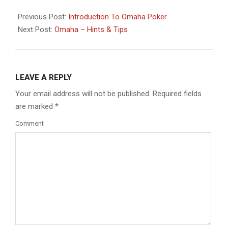
2020-
10-
Previous Post:
Introduction To Omaha Poker
15
Next Post:
Omaha – Hints & Tips
LEAVE A REPLY
Your email address will not be published.
Required fields
are marked
*
Comment