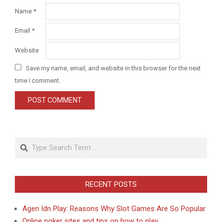
Name
*
Email
*
Website
Save my name, email, and website in this browser for the next
time I comment.
Search
RECENT POSTS
Agen Idn Play: Reasons Why Slot Games Are So Popular
Online poker sites and tips on how to play