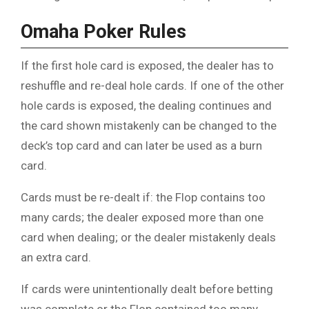
Omaha Poker Rules
If the first hole card is exposed, the dealer has to
reshuffle and re-deal hole cards. If one of the other
hole cards is exposed, the dealing continues and
the card shown mistakenly can be changed to the
deck’s top card and can later be used as a burn
card.
Cards must be re-dealt if: the Flop contains too
many cards; the dealer exposed more than one
card when dealing; or the dealer mistakenly deals
an extra card.
If cards were unintentionally dealt before betting