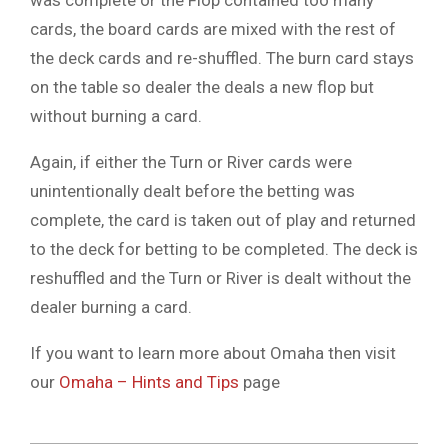
was complete or the Flop contained too many
cards, the board cards are mixed with the rest of
the deck cards and re-shuffled. The burn card stays
on the table so dealer the deals a new flop but
without burning a card.
Again, if either the Turn or River cards were
unintentionally dealt before the betting was
complete, the card is taken out of play and returned
to the deck for betting to be completed. The deck is
reshuffled and the Turn or River is dealt without the
dealer burning a card.
If you want to learn more about Omaha then visit
our
Omaha – Hints and Tips
page