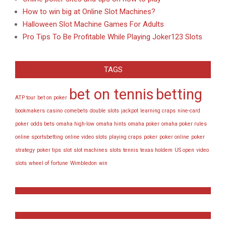
How to win big at Online Slot Machines?
Halloween Slot Machine Games For Adults
Pro Tips To Be Profitable While Playing Joker123 Slots
TAGS
bet on tennis
betting
ATP tour
bet on poker
bookmakers
casino
comebets
double slots
jackpot
learning craps
nine-card
poker
odds bets
omaha high-low
omaha hints
omaha poker
omaha poker rules
online sportsbetting
online video slots
playing craps
poker
poker online
poker
strategy
poker tips
slot
slot machines
slots
tennis
texas holdem
US open
video
slots
wheel of fortune
Wimbledon
win