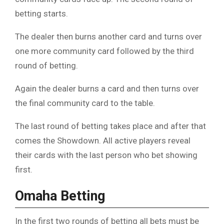
betting starts.
The dealer then burns another card and turns over
one more community card followed by the third
round of betting.
Again the dealer burns a card and then turns over
the final community card to the table.
The last round of betting takes place and after that
comes the Showdown. All active players reveal
their cards with the last person who bet showing
first.
Omaha Betting
In the first two rounds of betting all bets must be