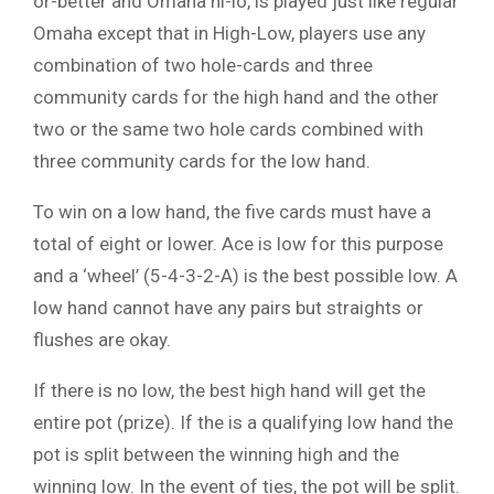
or-better and Omaha hi-lo, is played just like regular
Omaha except that in High-Low, players use any
combination of two hole-cards and three
community cards for the high hand and the other
two or the same two hole cards combined with
three community cards for the low hand.
To win on a low hand, the five cards must have a
total of eight or lower. Ace is low for this purpose
and a ‘wheel’ (5-4-3-2-A) is the best possible low. A
low hand cannot have any pairs but straights or
flushes are okay.
If there is no low, the best high hand will get the
entire pot (prize). If the is a qualifying low hand the
pot is split between the winning high and the
winning low. In the event of ties, the pot will be split.