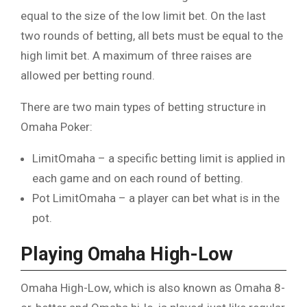
equal to the size of the low limit bet. On the last
two rounds of betting, all bets must be equal to the
high limit bet. A maximum of three raises are
allowed per betting round.
There are two main types of betting structure in
Omaha Poker:
LimitOmaha – a specific betting limit is applied in
each game and on each round of betting.
Pot LimitOmaha – a player can bet what is in the
pot.
Playing Omaha High-Low
Omaha High-Low, which is also known as Omaha 8-