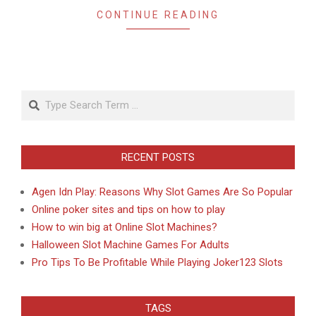
CONTINUE READING
Search
RECENT POSTS
Agen Idn Play: Reasons Why Slot Games Are So Popular
Online poker sites and tips on how to play
How to win big at Online Slot Machines?
Halloween Slot Machine Games For Adults
Pro Tips To Be Profitable While Playing Joker123 Slots
TAGS