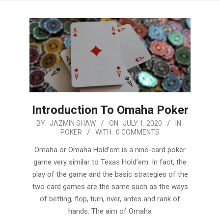
Introduction To Omaha Poker
2020-
BY:
JAZMIN SHAW
ON:
JULY 1, 2020
IN:
POKER
WITH:
0 COMMENTS
07-
01
Omaha or Omaha Hold’em is a nine-card poker
game very similar to Texas Hold’em. In fact, the
play of the game and the basic strategies of the
two card games are the same such as the ways
of betting, flop, turn, river, antes and rank of
hands. The aim of Omaha