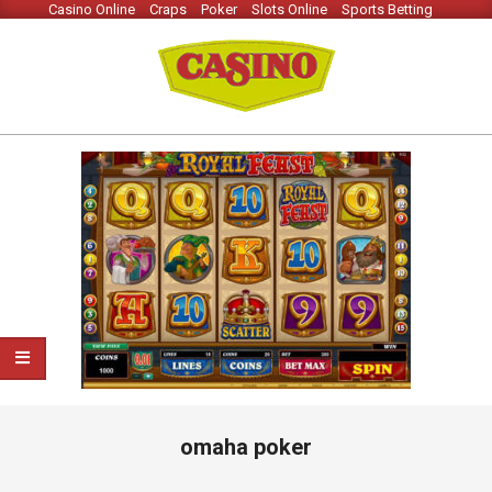
Casino Online
Craps
Poker
Slots Online
Sports Betting
Skip
to
content
Primary
omaha poker
Navigation
Menu