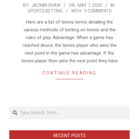
2020-
BY:
JAZMIN SHAW
ON:
MAY 7, 2020
IN:
SPORTS BETTING
WITH:
0 COMMENTS
05-
07
Here are a list of tennis terms detailing the
various methods of betting on tennis and the
rules of play. Advantage: When a game has
reached deuce, the tennis player who wins the
next point in the game has advantage. If the
tennis player then wins the next point they have
CONTINUE READING
Search
RECENT POSTS