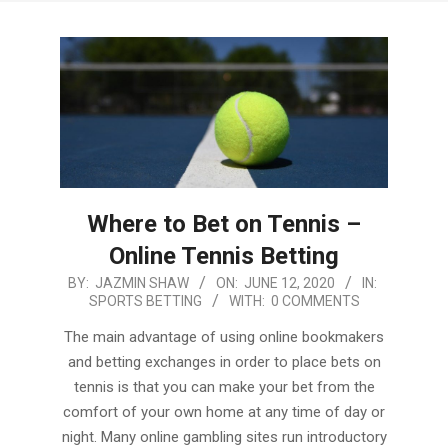
Where to Bet on Tennis –
Online Tennis Betting
2020-
BY:
JAZMIN SHAW
ON:
JUNE 12, 2020
IN:
SPORTS BETTING
WITH:
0 COMMENTS
06-
12
The main advantage of using online bookmakers
and betting exchanges in order to place bets on
tennis is that you can make your bet from the
comfort of your own home at any time of day or
night. Many online gambling sites run introductory