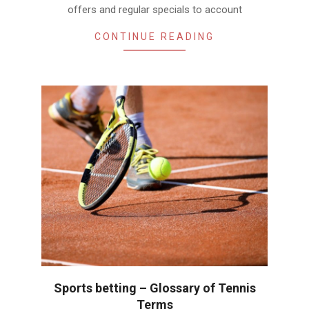
offers and regular specials to account
CONTINUE READING
Sports betting – Glossary of Tennis
Terms