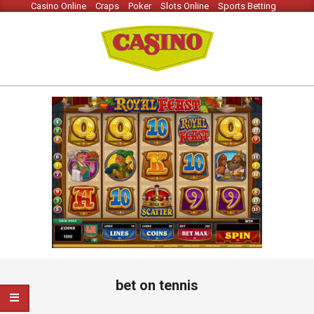
Casino Online
Craps
Poker
Slots Online
Sports Betting
Skip
to
content
Primary
bet on tennis
Navigation
Menu