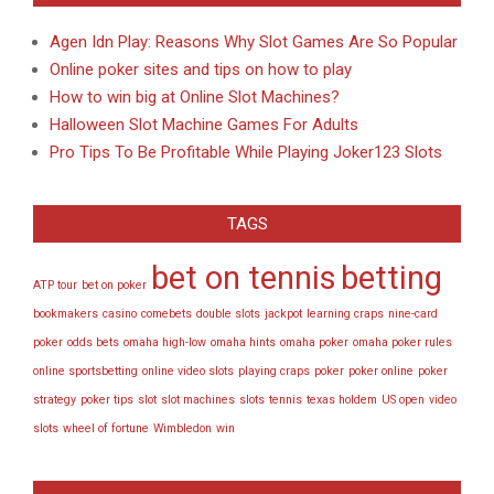
Agen Idn Play: Reasons Why Slot Games Are So Popular
Online poker sites and tips on how to play
How to win big at Online Slot Machines?
Halloween Slot Machine Games For Adults
Pro Tips To Be Profitable While Playing Joker123 Slots
TAGS
bet on tennis
betting
ATP tour
bet on poker
bookmakers
casino
comebets
double slots
jackpot
learning craps
nine-card
poker
odds bets
omaha high-low
omaha hints
omaha poker
omaha poker rules
online sportsbetting
online video slots
playing craps
poker
poker online
poker
strategy
poker tips
slot
slot machines
slots
tennis
texas holdem
US open
video
slots
wheel of fortune
Wimbledon
win