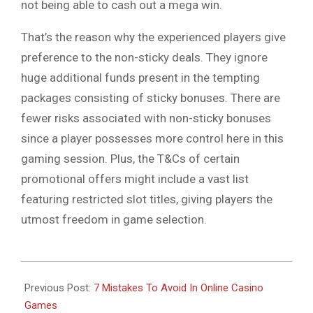
not being able to cash out a mega win.
That’s the reason why the experienced players give
preference to the non-sticky deals. They ignore
huge additional funds present in the tempting
packages consisting of sticky bonuses. There are
fewer risks associated with non-sticky bonuses
since a player possesses more control here in this
gaming session. Plus, the T&Cs of certain
promotional offers might include a vast list
featuring restricted slot titles, giving players the
utmost freedom in game selection.
2021-
05-
Previous Post:
7 Mistakes To Avoid In Online Casino
31
Games