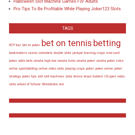
Halloween Slot Machine Games For Adults
Pro Tips To Be Profitable While Playing Joker123 Slots
TAGS
bet on tennis
betting
ATP tour
bet on poker
bookmakers
casino
comebets
double slots
jackpot
learning craps
nine-card
poker
odds bets
omaha high-low
omaha hints
omaha poker
omaha poker rules
online sportsbetting
online video slots
playing craps
poker
poker online
poker
strategy
poker tips
slot
slot machines
slots
tennis
texas holdem
US open
video
slots
wheel of fortune
Wimbledon
win