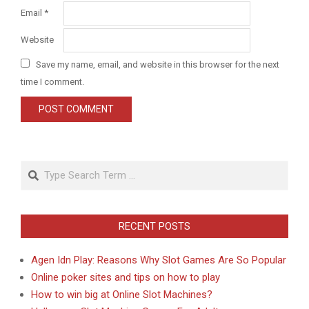
Email
*
Website
Save my name, email, and website in this browser for the next
time I comment.
Search
RECENT POSTS
Agen Idn Play: Reasons Why Slot Games Are So Popular
Online poker sites and tips on how to play
How to win big at Online Slot Machines?