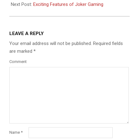
Next Post:
Exciting Features of Joker Gaming
LEAVE A REPLY
Your email address will not be published.
Required fields
are marked
*
Comment
Name
*