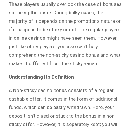
These players usually overlook the case of bonuses
not being the same. During bulky cases, the
majority of it depends on the promotion’s nature or
if it happens to be sticky or not. The regular players
in online casinos might have seen them. However,
just like other players, you also can’t fully
comprehend the non-sticky casino bonus and what
makes it different from the sticky variant.
Understanding Its Definition
A Non-sticky casino bonus consists of a regular
cashable offer. It comes in the form of additional
funds, which can be easily withdrawn. Here, your
deposit isn’t glued or stuck to the bonus in a non-
sticky offer. However, it is separately kept; you will