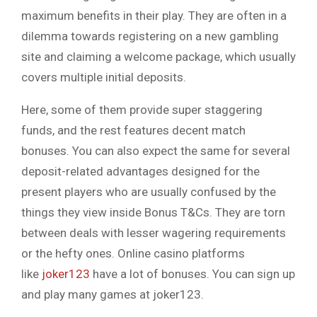
maximum benefits in their play. They are often in a
dilemma towards registering on a new gambling
site and claiming a welcome package, which usually
covers multiple initial deposits.
Here, some of them provide super staggering
funds, and the rest features decent match
bonuses. You can also expect the same for several
deposit-related advantages designed for the
present players who are usually confused by the
things they view inside Bonus T&Cs. They are torn
between deals with lesser wagering requirements
or the hefty ones. Online casino platforms
like
joker123
have a lot of bonuses. You can sign up
and play many games at joker123.