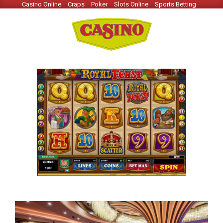
Casino Online
Craps
Poker
Slots Online
Sports Betting
Skip
to
content
Primary
Navigation
Menu