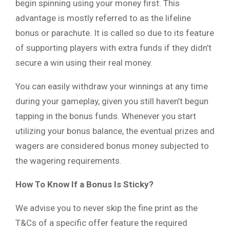
begin spinning using your money first. This
advantage is mostly referred to as the lifeline
bonus or parachute. It is called so due to its feature
of supporting players with extra funds if they didn’t
secure a win using their real money.
You can easily withdraw your winnings at any time
during your gameplay, given you still haven’t begun
tapping in the bonus funds. Whenever you start
utilizing your bonus balance, the eventual prizes and
wagers are considered bonus money subjected to
the wagering requirements.
How To Know If a Bonus Is Sticky?
We advise you to never skip the fine print as the
T&Cs of a specific offer feature the required