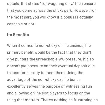
details. If it states “for wagering only,” then ensure
that you come across the sticky perk. However, for
the most part, you will know if a bonus is actually
cashable or not.
Its Benefits
When it comes to non-sticky online casinos, the
primary benefit would be the fact that they don’t
give punters the unreachable WG pressure. It also
doesn’t put pressure on their eventual deposit due
to loss for inability to meet them. Using the
advantage of the non-sticky casino bonus
excellently serves the purpose of witnessing fun
and allowing online slot players to focus on the
thing that matters. There’s nothing as frustrating as