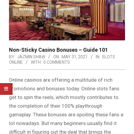
Non-Sticky Casino Bonuses – Guide 101
BY:
JAZMIN SHAW
ON:
MAY 31, 2021
IN:
SLOTS
ONLINE
WITH:
0 COMMENTS
Online casinos are offering a multitude of rich
promotions and bonuses today. Online slots fans
get to spin the reels, which mostly contributes to
the completion of their 100% playthrough
gameplay. These bonuses are spoiling these fans a
lot nowadays. But many beginners usually find it
difficult in figuring out the deal that brings the