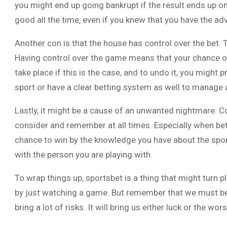
you might end up going bankrupt if the result ends up o
good all the time, even if you knew that you have the adv
Another con is that the house has control over the bet. 
Having control over the game means that your chance of
take place if this is the case, and to undo it, you might
sport or have a clear betting system as well to manage a
Lastly, it might be a cause of an unwanted nightmare. 
consider and remember at all times. Especially when bett
chance to win by the knowledge you have about the spor
with the person you are playing with.
To wrap things up, sportsbet is a thing that might turn p
by just watching a game. But remember that we must be 
bring a lot of risks. It will bring us either luck or the wor