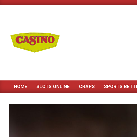
Skip
to
content
HOME
SLOTS ONLINE
CRAPS
SPORTS BETT
Primary
Navigation
Menu