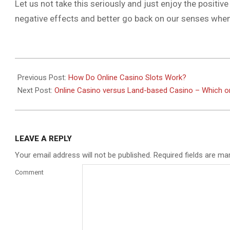
Let us not take this seriously and just enjoy the positiv
negative effects and better go back on our senses whe
2021-
03-
Previous Post:
How Do Online Casino Slots Work?
18
Next Post:
Online Casino versus Land-based Casino – Which one
LEAVE A REPLY
Your email address will not be published.
Required fields are m
Comment