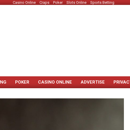
Casino Online
Craps
Poker
Slots Online
Sports Betting
ING
POKER
CASINO ONLINE
ADVERTISE
PRIVAC