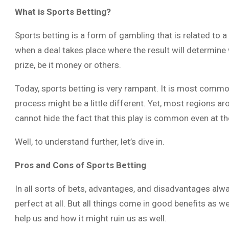
What is Sports Betting?
Sports betting is a form of gambling that is related to a
when a deal takes place where the result will determine 
prize, be it money or others.
Today, sports betting is very rampant. It is most commo
process might be a little different. Yet, most regions ar
cannot hide the fact that this play is common even at th
Well, to understand further, let’s dive in.
Pros and Cons of Sports Betting
In all sorts of bets, advantages, and disadvantages always
perfect at all. But all things come in good benefits as wel
help us and how it might ruin us as well.