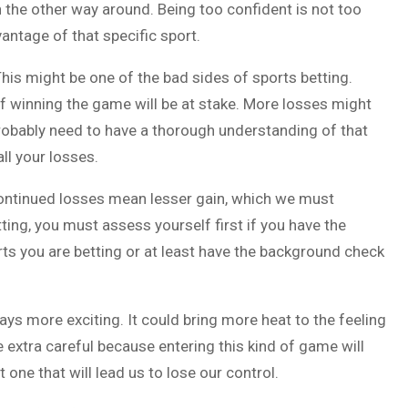
n the other way around. Being too confident is not too
antage of that specific sport.
This might be one of the bad sides of sports betting.
 winning the game will be at stake. More losses might
 probably need to have a thorough understanding of that
ll your losses.
Continued losses mean lesser gain, which we must
ing, you must assess yourself first if you have the
ts you are betting or at least have the background check
lays more exciting. It could bring more heat to the feeling
extra careful because entering this kind of game will
st one that will lead us to lose our control.