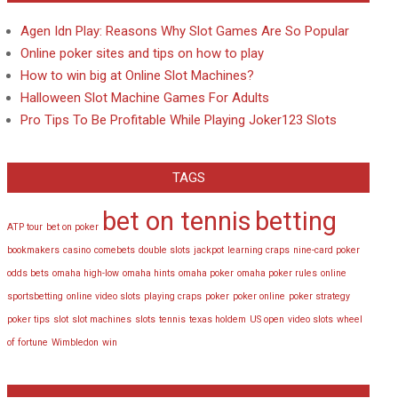
Agen Idn Play: Reasons Why Slot Games Are So Popular
Online poker sites and tips on how to play
How to win big at Online Slot Machines?
Halloween Slot Machine Games For Adults
Pro Tips To Be Profitable While Playing Joker123 Slots
TAGS
bet on tennis
betting
ATP tour
bet on poker
bookmakers
casino
comebets
double slots
jackpot
learning craps
nine-card poker
odds bets
omaha high-low
omaha hints
omaha poker
omaha poker rules
online
sportsbetting
online video slots
playing craps
poker
poker online
poker strategy
poker tips
slot
slot machines
slots
tennis
texas holdem
US open
video slots
wheel
of fortune
Wimbledon
win