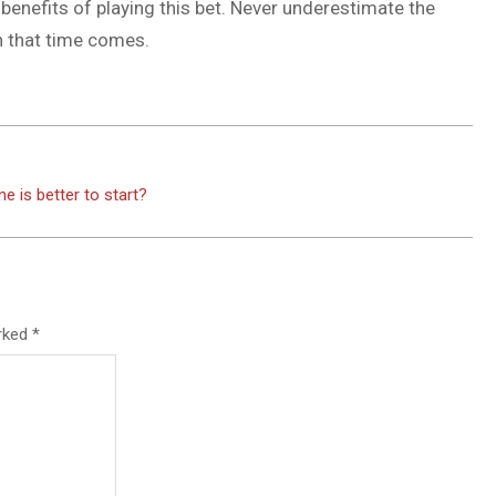
e benefits of playing this bet. Never underestimate the
n that time comes.
 is better to start?
arked
*