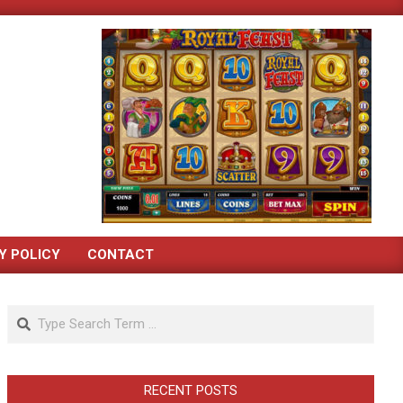
Y POLICY
CONTACT
Search
RECENT POSTS