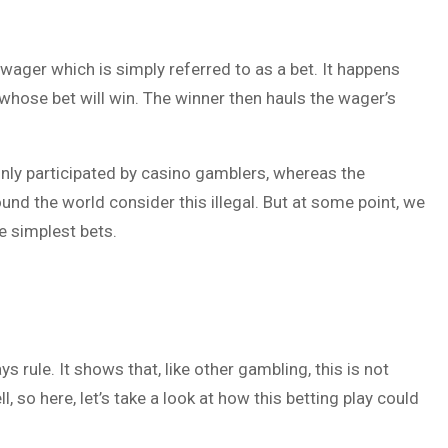
 wager which is simply referred to as a bet. It happens
whose bet will win. The winner then hauls the wager’s
nly participated by casino gamblers, whereas the
ound the world consider this illegal. But at some point, we
e simplest bets.
 rule. It shows that, like other gambling, this is not
l, so here, let’s take a look at how this betting play could