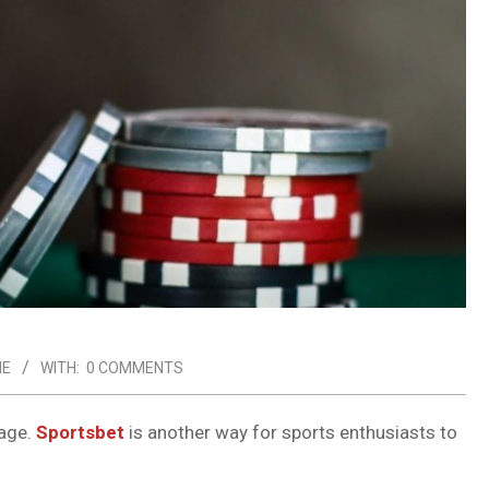
NE
WITH:
0 COMMENTS
age.
Sportsbet
is another way for sports enthusiasts to