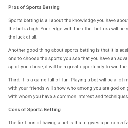
Pros of Sports Betting
Sports betting is all about the knowledge you have about 
the bet is high. Your edge with the other bettors will be
the luck at all.
Another good thing about sports betting is that it is eas
one to choose the sports you see that you have an adva
sport you chose, it will be a great opportunity to win the 
Third, it is a game full of fun. Playing a bet will be a lo
with your friends will show who among you are god on g
with whom you have a common interest and techniques
Cons of Sports Betting
The first con of having a bet is that it gives a person a 