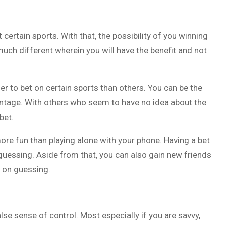
certain sports. With that, the possibility of you winning
 much different wherein you will have the benefit and not
ier to bet on certain sports than others. You can be the
ntage. With others who seem to have no idea about the
bet.
t more fun than playing alone with your phone. Having a bet
uessing. Aside from that, you can also gain new friends
 on guessing.
false sense of control. Most especially if you are savvy,