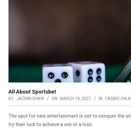
All About Sportsbet
BY:
JAZMIN SHAW
ON:
MARCH 18, 2021
IN:
CASINO ONLI
The spot for new entertainment is set to conquer the st
try their luck to achieve a win or a loss.